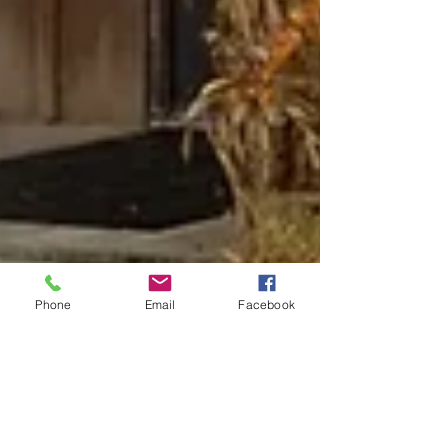
Phone
Email
Facebook