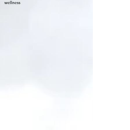
wellness