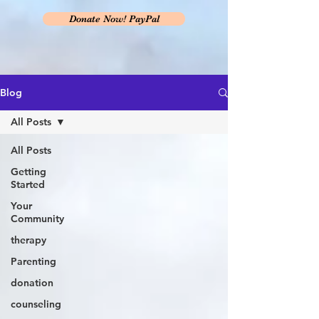
Donate Now! PayPal
Blog
All Posts
All Posts
Getting
Started
Your
Community
therapy
Parenting
donation
counseling