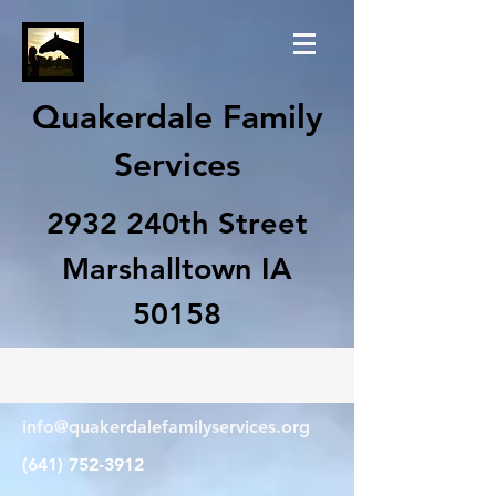
Quakerdale Family
Services
2932 240th Street
Marshalltown IA
50158
info@quakerdalefamilyservices.org
(641) 752-3912