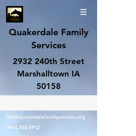
Quakerdale Family
Services
2932 240th Street
Marshalltown IA
50158
info@quakerdalefamilyservices.org
(641) 752-3912