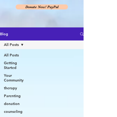
Donate Now! PayPal
Blog
All Posts
All Posts
Getting
Started
Your
Community
therapy
Parenting
donation
counseling