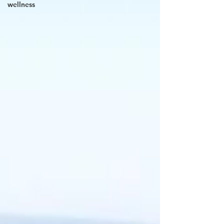
wellness