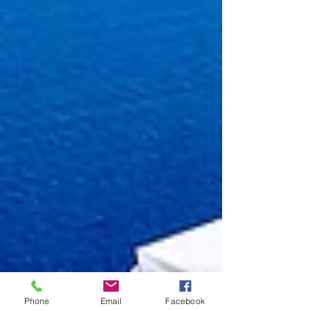
Phone
Email
Facebook