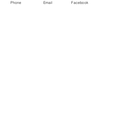
Phone
Email
Facebook
See All
Recent Posts