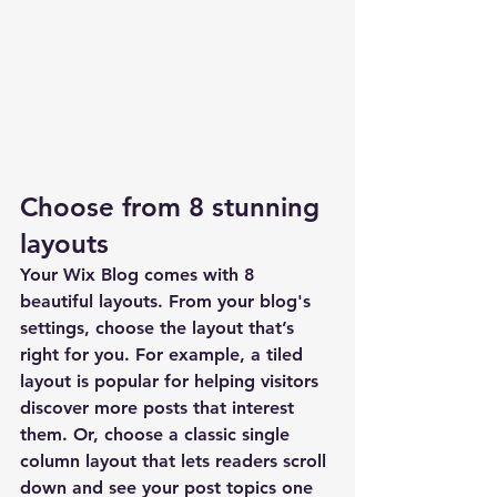
Choose from 8 stunning 
layouts
Your Wix Blog comes with 8 
beautiful layouts. From your blog's 
settings, choose the layout that’s 
right for you. For example, a 
tiled 
layout 
is popular for helping visitors 
discover more posts that interest 
them. Or, choose a 
classic single 
column layout 
that lets readers scroll 
down and see your post topics one 