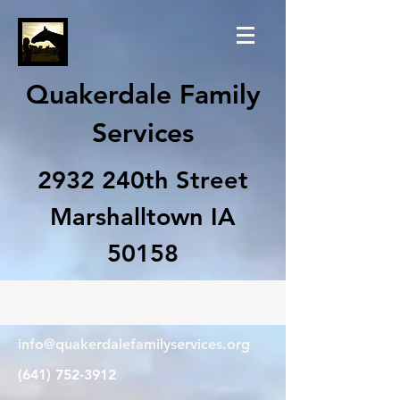
Quakerdale Family
Services
2932 240th Street
Marshalltown IA
50158
info@quakerdalefamilyservices.org
(641) 752-3912