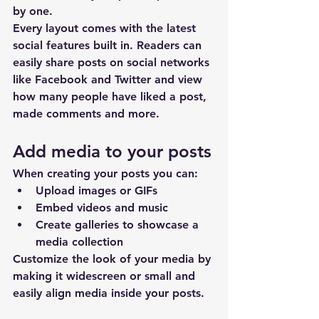
by one.
Every layout comes with the latest 
social features built in. Readers can 
easily share posts on social networks 
like Facebook and Twitter and view 
how many people have liked a post, 
made comments and more.
Add media to your posts
When creating your posts you can: 
Upload images or GIFs
Embed videos and music 
Create galleries to showcase a 
media collection
Customize the look of your media by 
making it widescreen or small and 
easily align media inside your posts.  