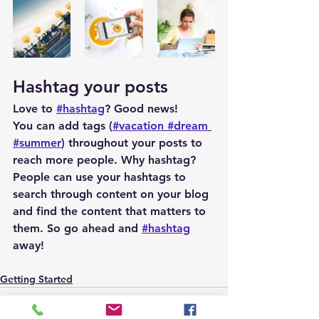
Hashtag your posts
Love to 
#hashtag
? Good news!
You can add tags (
#vacation
#dream
#summer
) throughout your posts to 
reach more people. Why hashtag? 
People can use your hashtags to 
search through content on your blog 
and find the content that matters to 
them. So go ahead and 
#hashtag
away!
Getting Started