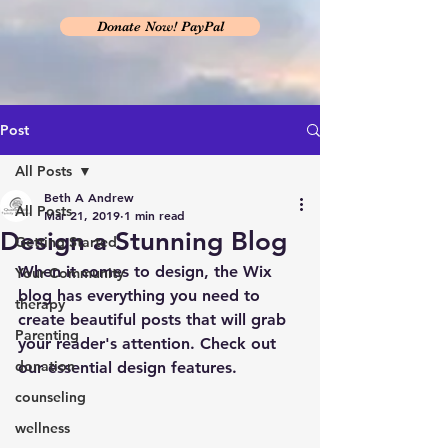
Donate Now! PayPal
Post
All Posts
Beth A Andrew
All Posts
Mar 21, 2019
1 min read
Design a Stunning Blog
Getting Started
When it comes to design, the Wix 
Your Community
blog has everything you need to 
therapy
create beautiful posts that will grab 
Parenting
your reader's attention. Check out 
donation
our essential design features. 
counseling
wellness