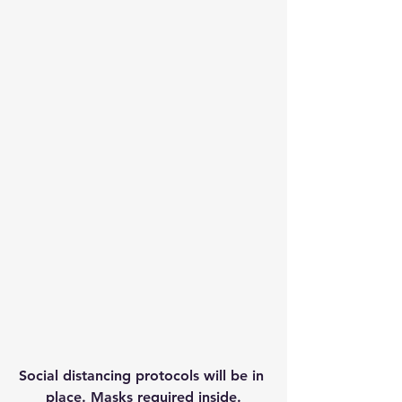
Social distancing protocols will be in 
place. Masks required inside.