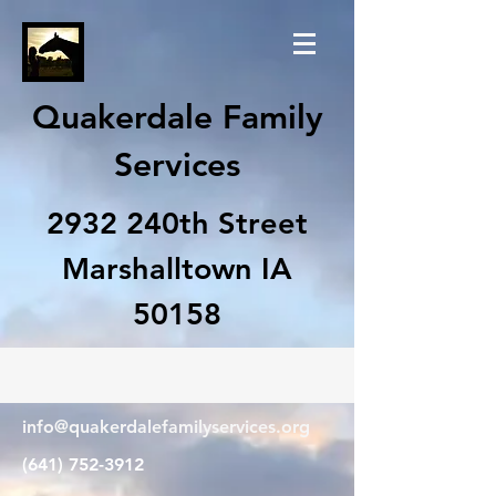
Quakerdale Family
Services
2932 240th Street
Marshalltown IA
50158
info@quakerdalefamilyservices.org
(641) 752-3912