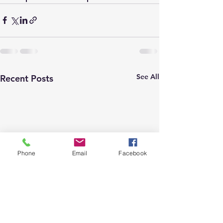
See All
Recent Posts
Phone
Email
Facebook