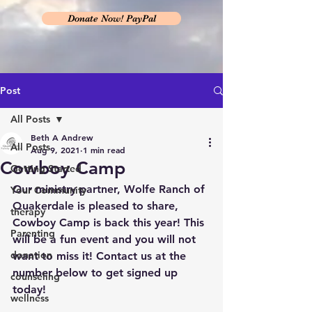
Donate Now! PayPal
Post
All Posts
Beth A Andrew
All Posts
Aug 9, 2021
1 min read
Cowboy Camp
Getting Started
Our ministry partner, Wolfe Ranch of 
Your Community
Quakerdale is pleased to share, 
therapy
Cowboy Camp is back this year! This 
Parenting
will be a fun event and you will not 
donation
want to miss it! Contact us at the 
number below to get signed up 
counseling
today!
wellness