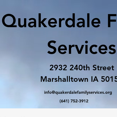
Quakerdale F
Services
2932 240th Street
Marshalltown IA 501
info@quakerdalefamilyservices.org
(641) 752-3912