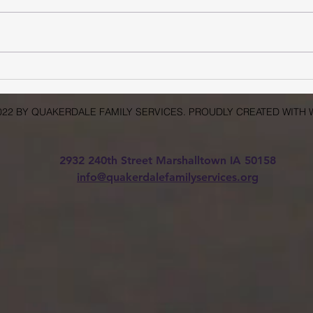
What Are the Challenges of
Accessing Mental Health
Care in Rural Areas?
022 BY QUAKERDALE FAMILY SERVICES. PROUDLY CREATED WITH 
2932 240th Street Marshalltown IA 50158
info@quakerdalefamilyservices.org