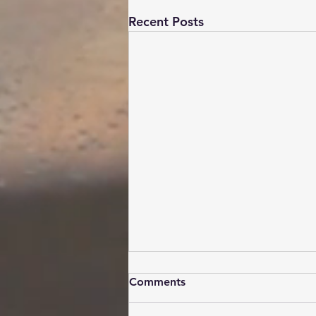
Recent Posts
Comments