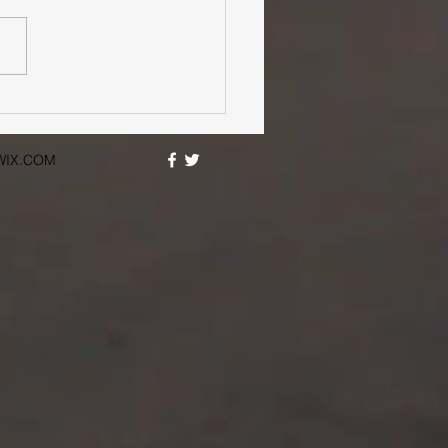
WIX.COM