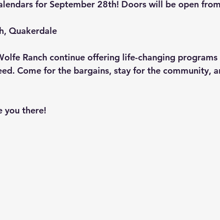
alendars for September 28th! Doors will be open fro
h, Quakerdale
Wolfe Ranch continue offering life-changing programs f
need. Come for the bargains, stay for the community, 
e you there!