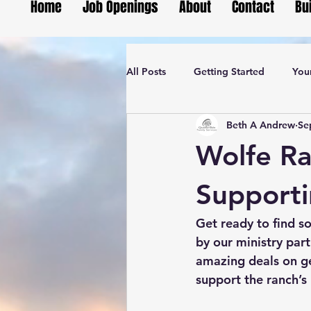
Home
Job Openings
About
Contact
Bu
All Posts
Getting Started
You
Beth A Andrew
Se
Wolfe Ra
Supporti
Get ready to find so
by our ministry part
amazing deals on ge
support the ranch’s