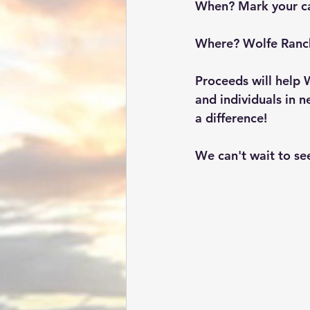
When? 
Mark your c
Where? 
Wolfe Ranc
Proceeds will help 
and individuals in 
a difference!
We can't wait to se