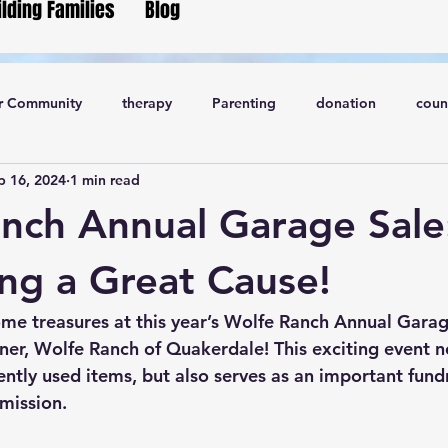
ilding Families
Blog
r Community
therapy
Parenting
donation
coun
p 16, 2024
1 min read
nch Annual Garage Sale
ng a Great Cause!
me treasures at this year’s 
Wolfe Ranch Annual Garag
ner, Wolfe Ranch of Quakerdale! This exciting event no
ntly used items, but also serves as an important fundr
 mission.