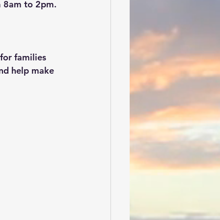
m 8am to 2pm.
or families 
and help make 