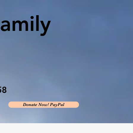
amily
58
Donate Now! PayPal