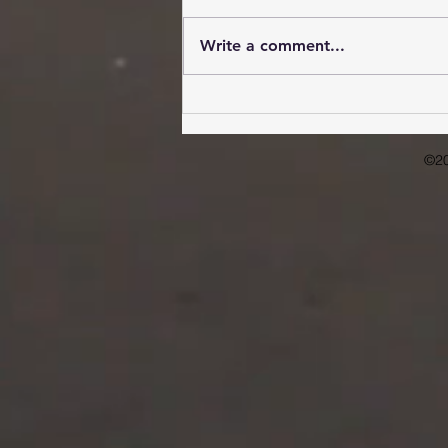
Write a comment...
Overcoming Obstacles:
Improving Mental Health
Access in Rural Communities
©2