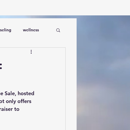
seling
wellness
:
e Sale
, hosted 
t only offers 
aiser to 