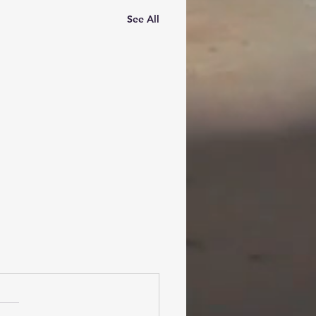
See All